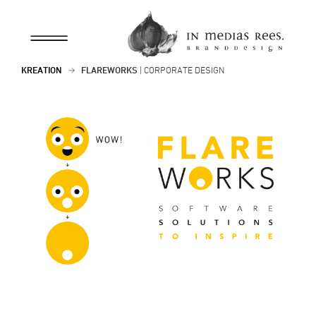
KREATION
FLAREWORKS
| CORPORATE DESIGN