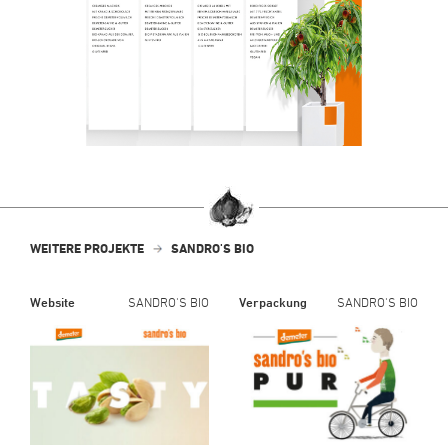
WEITERE PROJEKTE
SANDRO'S BIO
Website
SANDRO'S BIO
Verpackung
SANDRO'S BIO