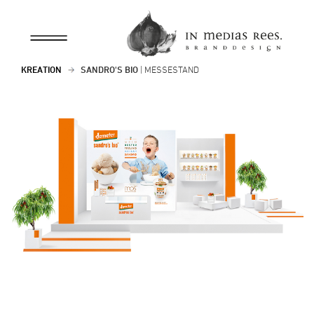
KREATION
SANDRO'S BIO
| MESSESTAND