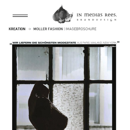
KREATION
MÖLLER FASHION
| IMAGEBROSCHÜRE