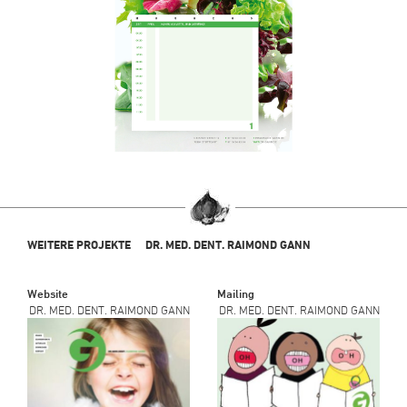
WEITERE PROJEKTE
DR. MED. DENT. RAIMOND GANN
Website
Mailing
DR. MED. DENT. RAIMOND GANN
DR. MED. DENT. RAIMOND GANN