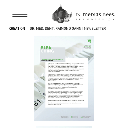
KREATION
DR. MED. DENT. RAIMOND GANN
| NEWSLETTER