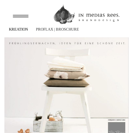
KREATION
PROFLAX
| BROSCHÜRE