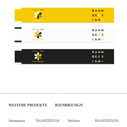
WEITERE PROJEKTE
RAUMDEESIGN
RAUMDEESIGN
RAUMDEESIGN
Animation
Website