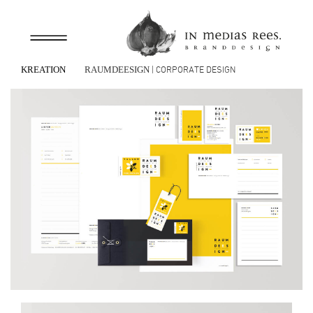
| CORPORATE DESIGN
KREATION
RAUMDEESIGN